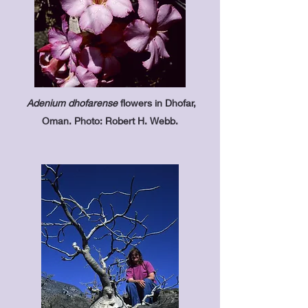
Adenium dhofarense
flowers in Dhofar,
Oman. Photo: Robert H. Webb.