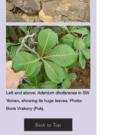
Left and above:
Adenium dhofarense
in SW
Yemen, showing its huge leaves. Photo:
Boris Vrskovy (Puk).
Back to Top