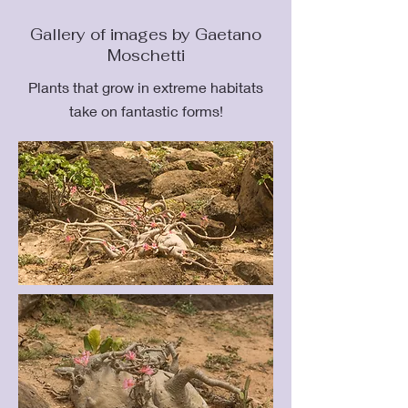
Gallery of images by Gaetano
Moschetti
Plants that grow in extreme habitats
take on fantastic forms!