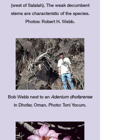
(west of Salalah). The weak decumbent
stems are characteristic of the species.
Photos: Robert H. Webb.
Bob Webb next to an
Adenium dhofarense
in Dhofar, Oman. Photo: Toni Yocum.