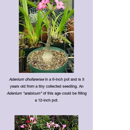
Adenium dhofarense
in a 6-inch pot and is 3
years old from a tiny collected seedling. An
Adenium "arabicum"
of this age could be filling
a 12-inch pot.