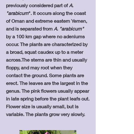
previously considered part of
A.
"arabicum
". It occurs along the coast
of Oman and extreme eastern Yemen,
and is separated from
A. "arabicum"
by a 100 km gap where no adeniums
occur. The plants are characterized by
a broad, squat caudex up to a meter
across.The stems are thin and usually
floppy, and may root when they
contact the ground. Some plants are
erect. The leaves are the largest in the
genus. The pink flowers usually appear
in late spring before the plant leafs out.
Flower size is usually small, but is
variable. The plants grow very slowly.