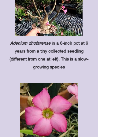
Adenium dhofarense
in a 6-inch pot at 6
years from a tiny collected seedling
(different from one at left). This is a slow-
growing species