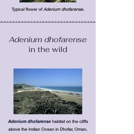
Typical flower of
Adenium dhofarense
.
Adenium dhofarense
in the wild
Adenium dhofarense
habitat on the cliffs
above the Indian Ocean in Dhofar,
Oman.