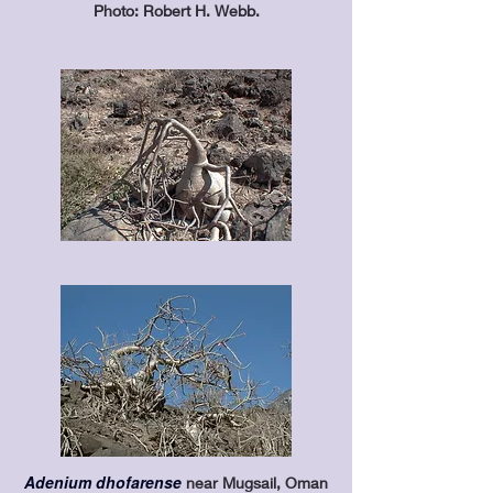
Photo: Robert H. Webb.
Adenium dhofarense
near Mugsail, Oman