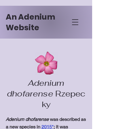
An Adenium
Website
Adenium
dhofarense
Rzepec
ky
Adenium dhofarense
was described as
a new species in
2015*
; it was