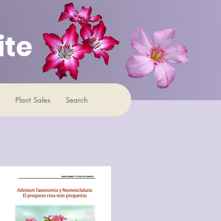
ite
Plant Sales
Search