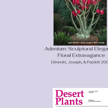
Adenium: Sculptural Elega
Floral Extravagance
Dimmitt, Joseph, & Palzkill 20