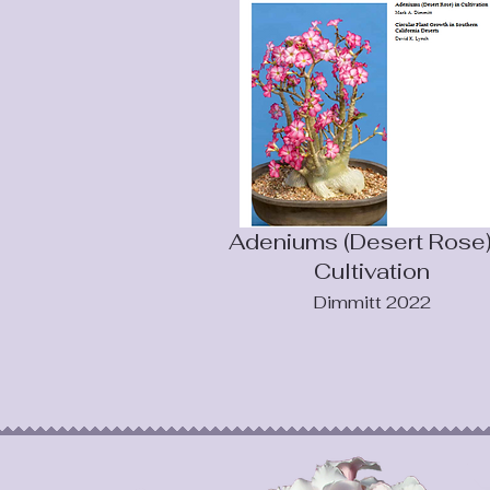
Adeniums (Desert Rose)
Cultivation
Dimmitt 2022