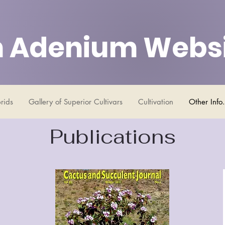
 Adenium Webs
rids
Gallery of Superior Cultivars
Cultivation
Other Info.
Publications