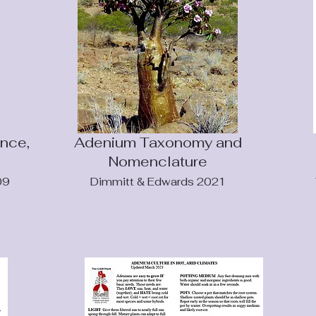
nce,
Adenium Taxonomy and
Nomenclature
09
Dimmitt & Edwards 2021