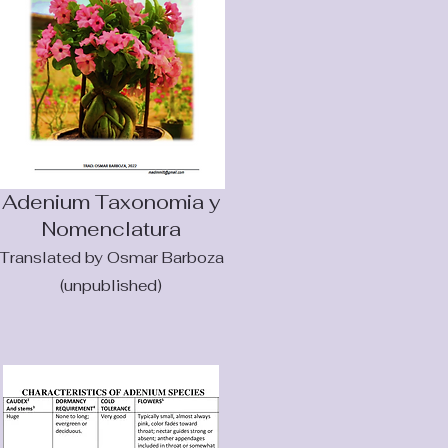
Adenium Taxonomia y
Nomenclatur
a
Translated by Osmar Barboza
(unpublished)