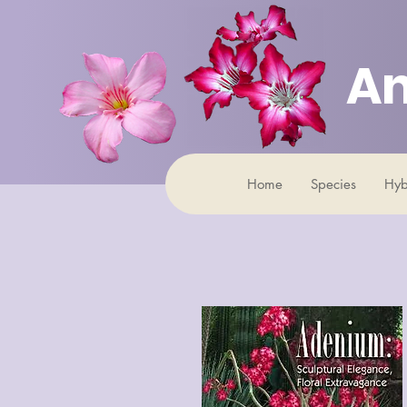
An
Home
Species
Hyb