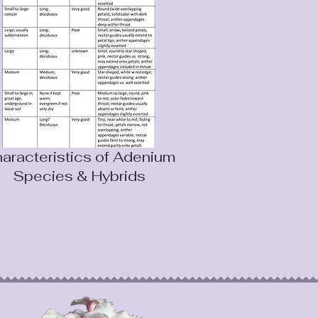
aracteristics of Adenium
Species & Hybrids