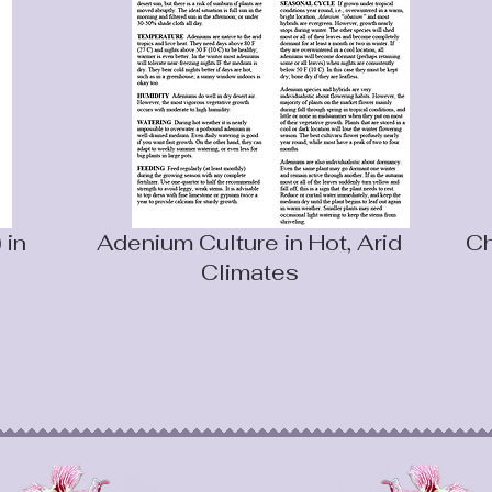
 in
Adenium Culture in Hot, Arid
Ch
Climates