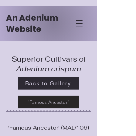
An Adenium
Website
Superior Cultivars of
Adenium crispum
Back to Gallery
'Famous Ancestor'
'Famous Ancestor' (MAD106)