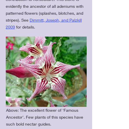
evidently the ancestor of all adeniums with
patterned flowers (splashes, blotches, and
stripes). See
Dimmitt, Joseph, and Palzkill
2009
for details.
Above: The excellent flower of 'Famous
Ancestor'. Few plants of this species have
such bold nectar guides.