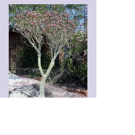
Above: A specimen of 'Famous Ancestor'
grafted onto a 3-foot tall rootstock 9 years
earlier. A. crispum can grow large and fast