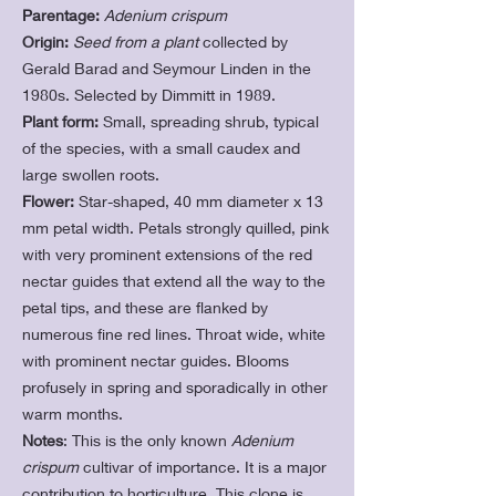
Parentage:
Adenium crispum
Origin:
Seed from a plant
collected by
Gerald Barad and Seymour Linden in the
1980s. Selected by Dimmitt in 1989.
Plant form:
Small, spreading shrub, typical
of the species, with a small caudex and
large swollen roots.
Flower:
Star-shaped, 40 mm diameter x 13
mm petal width. Petals strongly quilled, pink
with very prominent extensions of the red
nectar guides that extend all the way to the
petal tips, and these are flanked by
numerous fine red lines. Throat wide, white
with prominent nectar guides. Blooms
profusely in spring and sporadically in other
warm months.
Notes
: This
is the only known
Ade
nium
crispum
cultivar of importance. It is a major
contribution to horticulture. This clone is