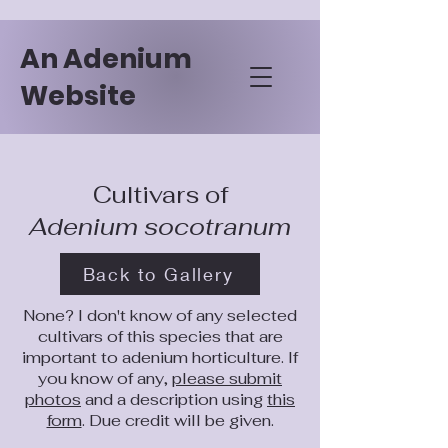
An Adenium
Website
Cultivars of
Adenium socotranum
Back to Gallery
None? I don't know of any selected
cultivars of this species that are
important to adenium horticulture. If
you know of any,
please submit
photos
and a description using
this
form
. Due credit will be given.