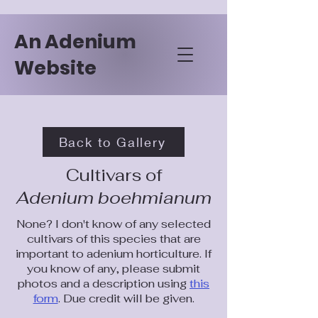
An Adenium
Website
Back to Gallery
Cultivars of
Adenium boehmianum
None? I don't know of any selected
cultivars of this species that are
important to adenium horticulture. If
you know of any, please submit
photos and a description using
this
form
. Due credit will be given.